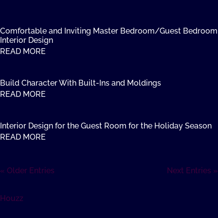
Comfortable and Inviting Master Bedroom/Guest Bedroom
Interior Design
READ MORE
Build Character With Built-Ins and Moldings
READ MORE
Interior Design for the Guest Room for the Holiday Season
READ MORE
« Older Entries
Next Entries »
Houzz