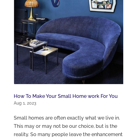
How To Make Your Small Home work For You
Aug 1, 2023
Small homes are often exactly what we live in.
This may or may not be our choice, but is the
reality. So many people leave the enhancement