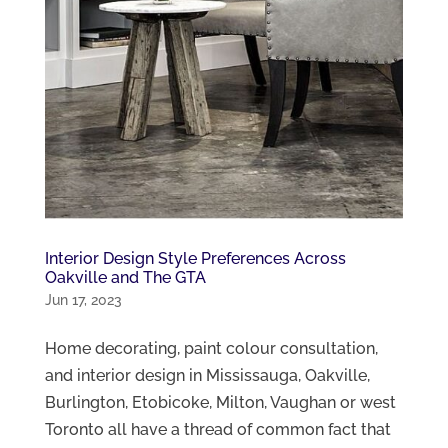
Interior Design Style Preferences Across
Oakville and The GTA
Jun 17, 2023
Home decorating, paint colour consultation,
and interior design in Mississauga, Oakville,
Burlington, Etobicoke, Milton, Vaughan or west
Toronto all have a thread of common fact that