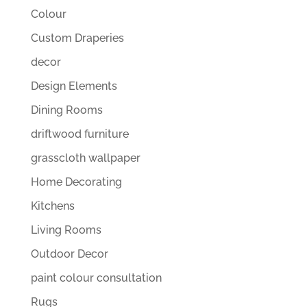
Colour
Custom Draperies
decor
Design Elements
Dining Rooms
driftwood furniture
grasscloth wallpaper
Home Decorating
Kitchens
Living Rooms
Outdoor Decor
paint colour consultation
Rugs