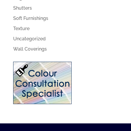
Shutters
Soft Furnishings
Texture
Uncategorized
Wall Coverings