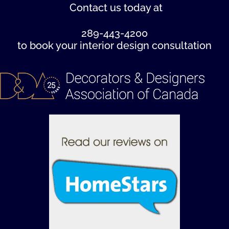
Contact us
today at
289-443-4200
to book your interior design consultation