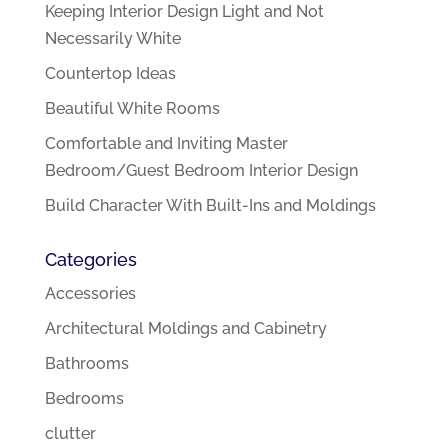
Keeping Interior Design Light and Not
Necessarily White
Countertop Ideas
Beautiful White Rooms
Comfortable and Inviting Master
Bedroom/Guest Bedroom Interior Design
Build Character With Built-Ins and Moldings
Categories
Accessories
Architectural Moldings and Cabinetry
Bathrooms
Bedrooms
clutter