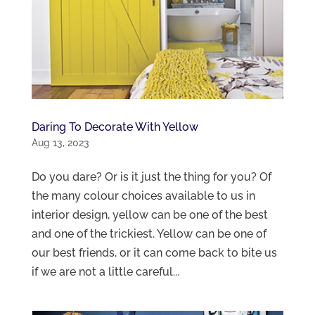
Daring To Decorate With Yellow
Aug 13, 2023
Do you dare? Or is it just the thing for you? Of
the many colour choices available to us in
interior design, yellow can be one of the best
and one of the trickiest. Yellow can be one of
our best friends, or it can come back to bite us
if we are not a little careful...