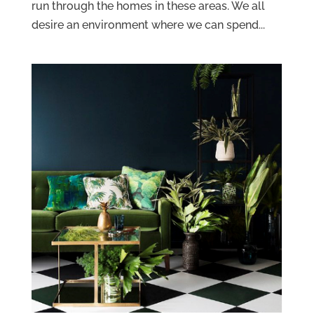
run through the homes in these areas. We all
desire an environment where we can spend...