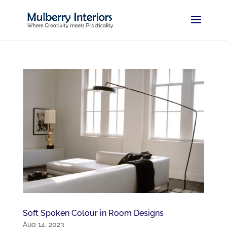
Soft Spoken Colour in Room Designs
Aug 14, 2023