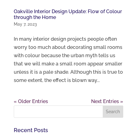
Oakville Interior Design Update: Flow of Colour
through the Home
May 7, 2023
In many interior design projects people often
worry too much about decorating small rooms
with colour because the urban myth tells us
that we will make a small room appear smaller
unless it is a pale shade. Although this is true to
some extent, the effect is blown way...
« Older Entries
Next Entries »
Recent Posts