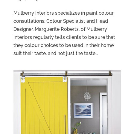
Mulberry Interiors specializes in paint colour
consultations. Colour Specialist and Head
Designer, Marguerite Roberts, of Mulberry
Interiors regularly tells clients to be sure that
they colour choices to be used in their home
suit their taste, and not just the taste...