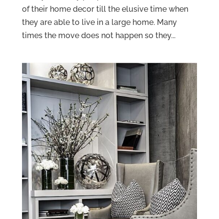
of their home decor till the elusive time when
they are able to live in a large home. Many
times the move does not happen so they...